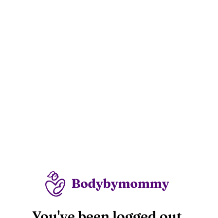
You've been logged out.