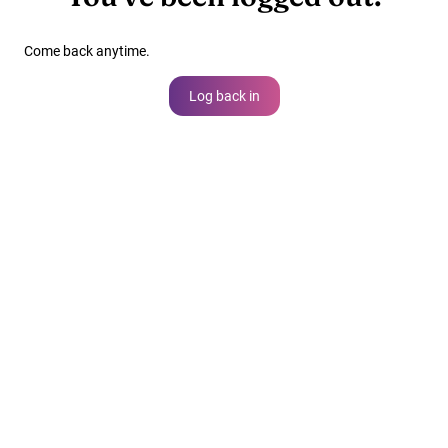
Come back anytime.
Log back in