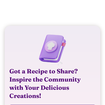
REPLY
Got a Recipe to Share?
Inspire the Community
with Your Delicious
Creations!