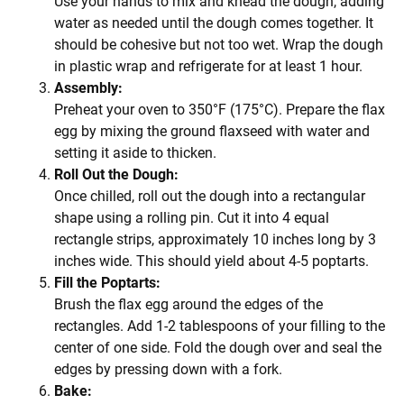
Use your hands to mix and knead the dough, adding
water as needed until the dough comes together. It
should be cohesive but not too wet. Wrap the dough
in plastic wrap and refrigerate for at least 1 hour.
Assembly:
Preheat your oven to 350°F (175°C). Prepare the flax
egg by mixing the ground flaxseed with water and
setting it aside to thicken.
Roll Out the Dough:
Once chilled, roll out the dough into a rectangular
shape using a rolling pin. Cut it into 4 equal
rectangle strips, approximately 10 inches long by 3
inches wide. This should yield about 4-5 poptarts.
Fill the Poptarts:
Brush the flax egg around the edges of the
rectangles. Add 1-2 tablespoons of your filling to the
center of one side. Fold the dough over and seal the
edges by pressing down with a fork.
Bake: