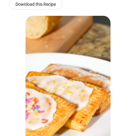
Download this Recipe
Click to enlarge the image