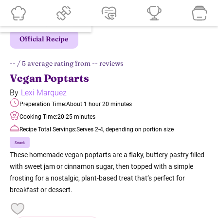
Official Recipe
--
/ 5 average rating from
--
reviews
Vegan Poptarts
By
Lexi Marquez
Preperation Time:
About 1 hour 20 minutes
Cooking Time:
20-25 minutes
Recipe Total Servings:
Serves 2-4, depending on portion size
Snack
These homemade vegan poptarts are a flaky, buttery pastry filled
with sweet jam or cinnamon sugar, then topped with a simple
frosting for a nostalgic, plant-based treat that’s perfect for
breakfast or dessert.