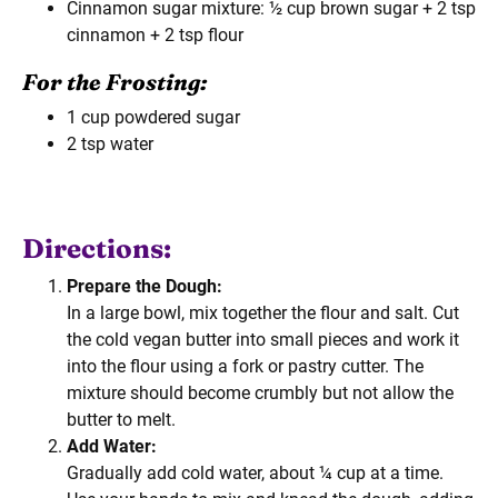
Cinnamon sugar mixture: ½ cup brown sugar + 2 tsp
cinnamon + 2 tsp flour
For the Frosting:
1 cup powdered sugar
2 tsp water
Directions:
Prepare the Dough:
In a large bowl, mix together the flour and salt. Cut
the cold vegan butter into small pieces and work it
into the flour using a fork or pastry cutter. The
mixture should become crumbly but not allow the
butter to melt.
Add Water:
Gradually add cold water, about ¼ cup at a time.