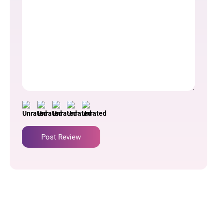
Author Name
Comment Time