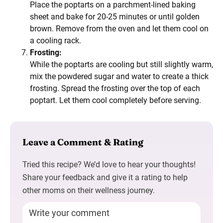
Place the poptarts on a parchment-lined baking
sheet and bake for 20-25 minutes or until golden
brown. Remove from the oven and let them cool on
a cooling rack.
Frosting:
While the poptarts are cooling but still slightly warm,
mix the powdered sugar and water to create a thick
frosting. Spread the frosting over the top of each
poptart. Let them cool completely before serving.
Leave a Comment & Rating
Tried this recipe? We’d love to hear your thoughts!
Share your feedback and give it a rating to help
other moms on their wellness journey.