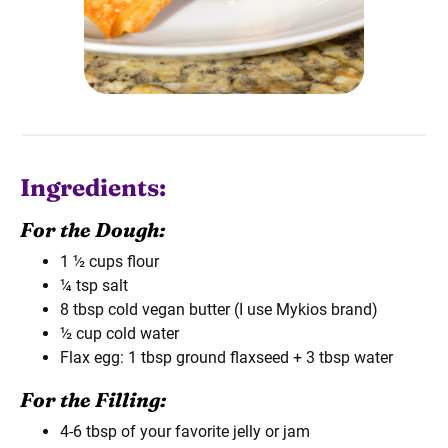
Ingredients:
For the Dough:
1 ½ cups flour
¼ tsp salt
8 tbsp cold vegan butter (I use Mykios brand)
½ cup cold water
Flax egg: 1 tbsp ground flaxseed + 3 tbsp water
For the Filling:
4-6 tbsp of your favorite jelly or jam